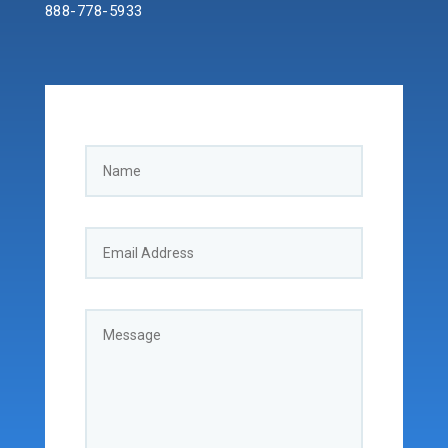
888-778-5933