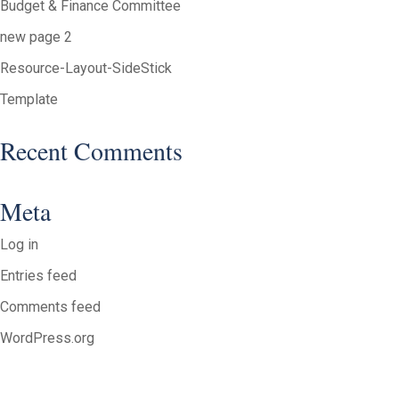
Budget & Finance Committee
new page 2
Resource-Layout-SideStick
Template
Recent Comments
Meta
Log in
Entries feed
Comments feed
WordPress.org