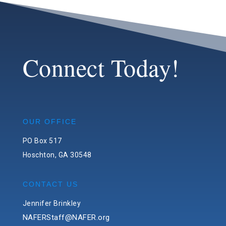
Connect Today!
OUR OFFICE
PO Box 517
Hoschton, GA 30548
CONTACT US
Jennifer Brinkley
NAFERStaff@NAFER.org