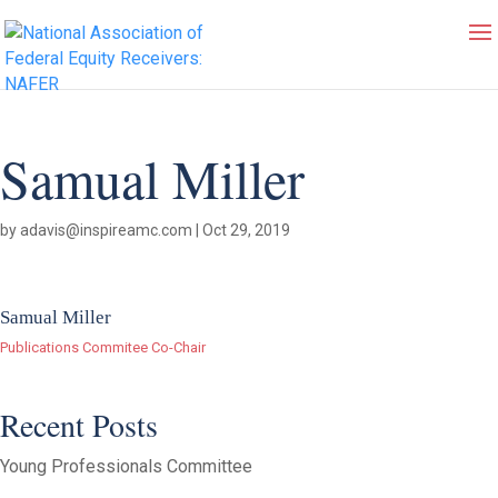
Samual Miller
by
adavis@inspireamc.com
|
Oct 29, 2019
Samual Miller
Publications Commitee Co-Chair
Recent Posts
Young Professionals Committee