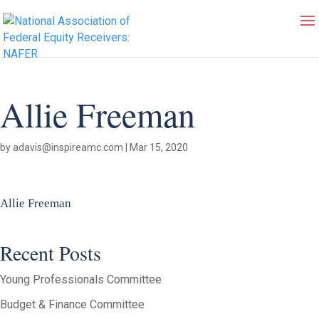
Allie Freeman
by
adavis@inspireamc.com
|
Mar 15, 2020
Allie Freeman
Recent Posts
Young Professionals Committee
Budget & Finance Committee