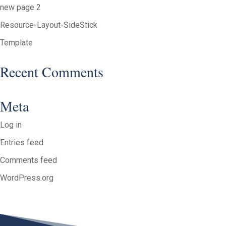
new page 2
Resource-Layout-SideStick
Template
Recent Comments
Meta
Log in
Entries feed
Comments feed
WordPress.org