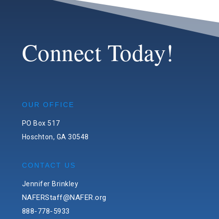
Connect Today!
OUR OFFICE
PO Box 517
Hoschton, GA 30548
CONTACT US
Jennifer Brinkley
NAFERStaff@NAFER.org
888-778-5933